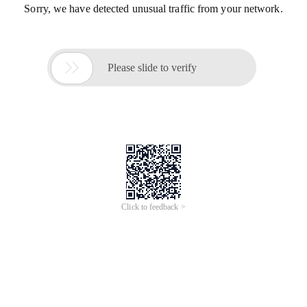
Sorry, we have detected unusual traffic from your network.

Please slide to verify
Click to feedback >